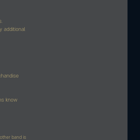
s.
y additional
rchandise
ans know
other band is