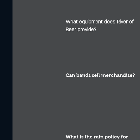
What equipment does River of
Beer provide?
Can bands sell merchandise?
What is the rain policy for