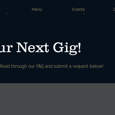
t
Menu
Events
r Next Gig!
? Read through our FAQ and submit a request below!