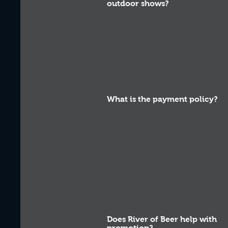
outdoor shows?
What is the payment policy?
Does River of Beer help with
promotion?