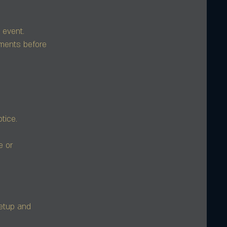
 event.
ments before
tice.
e or
setup and