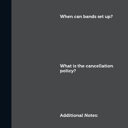
When can bands set up?
What is the cancellation
policy?
Additional Notes: