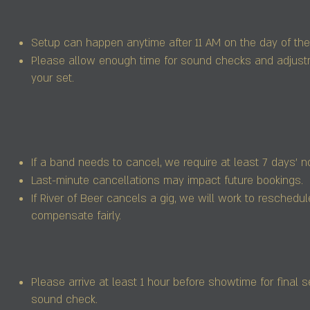
Setup can happen anytime after 11 AM on the day of the
Please allow enough time for sound checks and adjust
your set.
If a band needs to cancel, we require at least 7 days’ no
Last-minute cancellations may impact future bookings.
If River of Beer cancels a gig, we will work to reschedul
compensate fairly.
Please arrive at least 1 hour before showtime for final 
sound check.