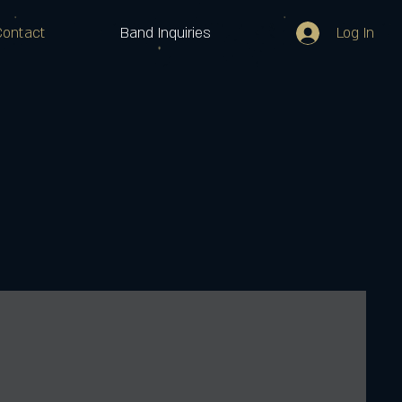
Log In
Contact
Band Inquiries