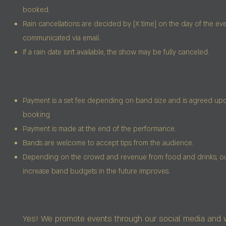
booked.
Rain cancellations are decided by [X time] on the day of the eve
communicated via email.
If a rain date isn’t available, the show may be fully canceled.
Payment is a set fee depending on band size and is agreed up
booking
Payment is made at the end of the performance.
Bands are welcome to accept tips from the audience.
Depending on the crowd and revenue from food and drinks, our 
increase band budgets in the future improves.
Yes! We promote events through our social media and 