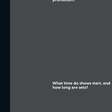
What time do shows start, and
how long are sets?