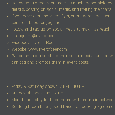
Bands should cross-promote as much as possible by s
details, posting on social media, and inviting their fans.
If you have a promo video, flyer, or press release, send 
can help boost engagement.
Follow and tag us on social media to maximize reach:
Instagram: @riverofbeer
Facebook: River of Beer
Website:
www.riverofbeer.com
Bands should also share their social media handles wi
can tag and promote them in event posts.
Friday & Saturday shows: 7 PM – 10 PM.
Sunday shows: 4 PM - 7 PM.
Most bands play for three hours with breaks in between
Set length can be adjusted based on booking agreemen