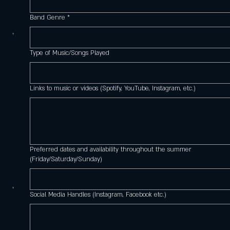
Band Genre
*
Type of Music/Songs Played
Links to music or videos (Spotify, YouTube, Instagram, etc.)
Preferred dates and availability throughout the summer
(Friday/Saturday/Sunday)
Social Media Handles (Instagram, Facebook etc.)