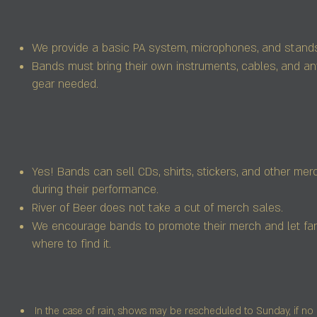
We provide a basic PA system, microphones, and stand
Bands must bring their own instruments, cables, and an
gear needed.
Yes! Bands can sell CDs, shirts, stickers, and other me
during their performance.
River of Beer does not take a cut of merch sales.
We encourage bands to promote their merch and let f
where to find it.
In the case of rain, shows may be rescheduled to Sunday, if no 