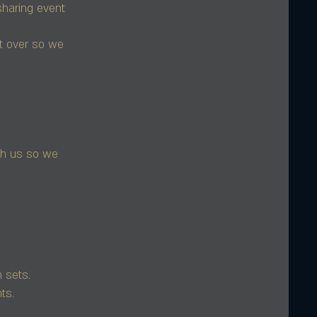
haring event
it over so we
th us so we
 sets.
ts.