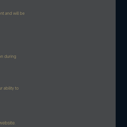
nt and will be
on during
ability to
website.