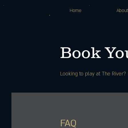
Home
Abou
Book You
Looking to play at The River
FAQ