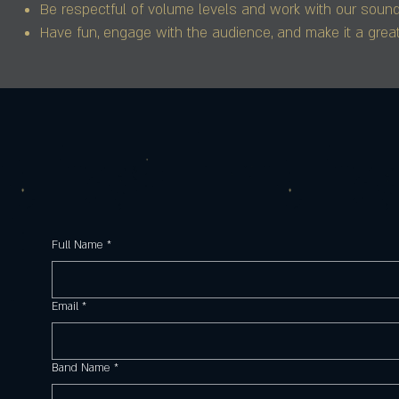
Be respectful of volume levels and work with our sound 
Have fun, engage with the audience, and make it a great
Full Name
*
Email
*
Band Name
*