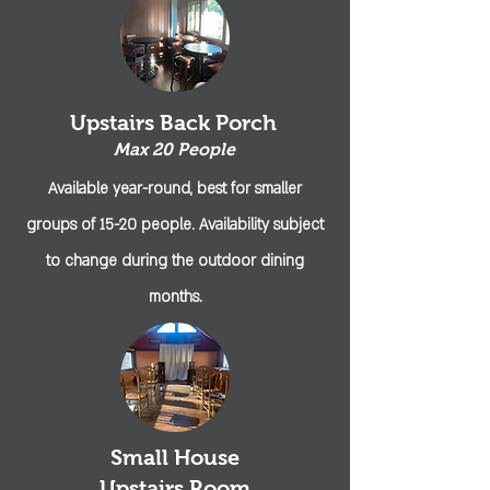
Upstairs Back Porch
Max 20 People
Available year-round, best for
smaller
groups of 15-20 people. Availability subject
to change during the outdoor dining
months.
Small House
Upstairs Room