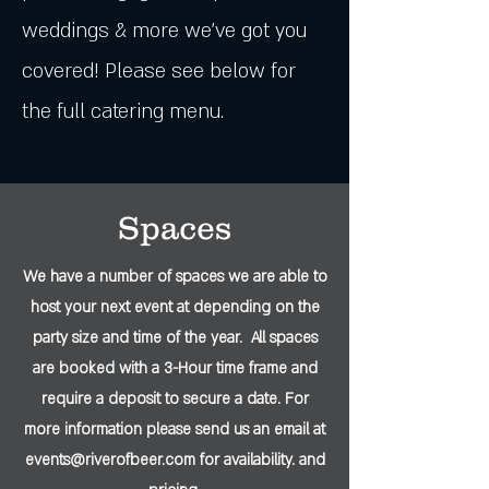
weddings & more we've got you
covered! Please see below for
the full catering menu.
Spaces
We have a number of spaces we are able to
host your next event at depending on the
party size and time of the year. All spaces
are booked with a 3-Hour time frame and
require a deposit to secure a date. For
more information please send us an email at
events@riverofbeer.com
for availability. and