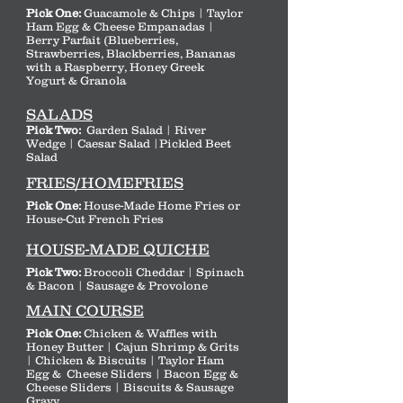
Pick One:
Guacamole & Chips | Taylor
Ham Egg & Cheese Empanadas |
Berry Parfait (Blueberries,
Strawberries, Blackberries, Bananas
with a Raspberry, Honey Greek
Yogurt & Granola
SALADS
Pick Two:
Garden Salad | River
Wedge | Caesar Salad |Pickled Beet
Salad
FRIES/HOMEFRIES
Pick One:
House-Made Home Fries or
House-Cut French Fries
HOUSE-MADE QUICHE
Pick Two:
Broccoli Cheddar | Spinach
& Bacon | Sausage & Provolone
MAIN COURSE
Pick One:
Chicken & Waffles with
Honey Butter | Cajun Shrimp & Grits
| Chicken & Biscuits | Taylor Ham
Egg & Cheese Sliders | Bacon Egg &
Cheese Sliders | Biscuits & Sausage
Gravy