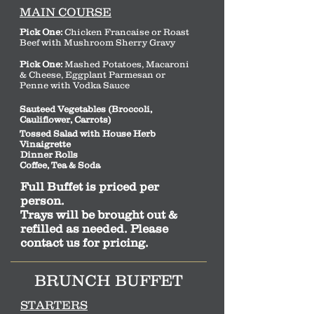
MAIN COURSE
Pick One:
Chicken Francaise or Roast
Beef with Mushroom Sherry Gravy
Pick One:
Mashed Potatoes, Macaroni
& Cheese, Eggplant Parmesan or
Penne with Vodka Sauce
Sauteed Vegetables (Broccoli,
Cauliflower, Carrots)
Tossed Salad with House Herb
Vinaigrette
Dinner Rolls
Coffee, Tea & Soda
Full Buffet is priced per
person.
Trays will be brought out &
refilled as needed. Please
contact us for pricing.
BRUNCH BUFFET
STARTERS