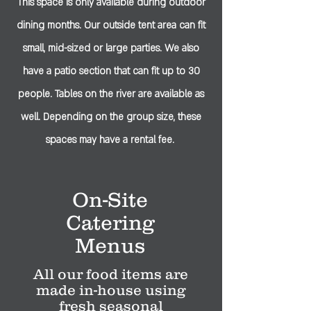
This space is only available during outdoor
dining months. Our outside tent area can fit
small, mid-sized or large parties. We also
have a patio section that can fit up to 30
people. Tables on the river are available as
well. Depending on the group size, these
spaces may have a rental fee.
On-Site
Catering
Menus
All our food items are
made in-house using
fresh seasonal