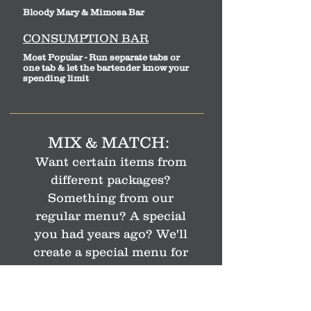
Bloody Mary & Mimosa Bar
CONSUMPTION BAR
Most Popular - Run separate tabs or
one tab & let the bartender know your
spending limit
MIX & MATCH:
Want certain items from
different packages?
Something from our
regular menu? A special
you
had years ago? We'll
create a special menu for
your event.