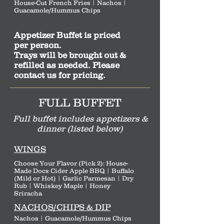
House-Cut French Fries | Nachos |
Guacamole/Hummus Chips
Appetizer Buffet is priced
per person.
Trays will be brought out &
refilled as needed. Please
contact us for pricing.
FULL BUFFET
Full buffet includes appetizers &
dinner (listed below)
WINGS
Choose Your Flavor (Pick 2): House-
Made Docs Cider Apple BBQ | Buffalo
(Mild or Hot) | Garlic Parmesan | Dry
Rub | Whiskey Maple | Honey
Sriracha
NACHOS/CHIPS & DIP
Nachos | Guacamole/Hummus Chips