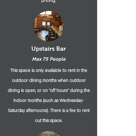
pricing.
Upstairs Bar
Max 75 People
This space is only available to rent in the
outdoor dining months when outdoor
dining is open, or on "off hours" during the
indoor months (such as Wednesday-
Saturday afternoons). There is a fee to rent
out this space.