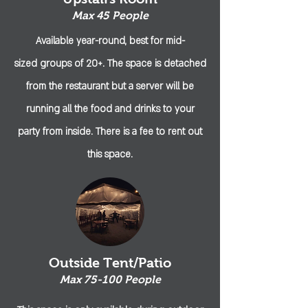
Max 45 People
Available year-round, best for
mid-
sized
groups
of 20+. The space is detached
from the restaurant but a server will be
running all the food and drinks to your
party from inside. There is a fee to rent out
this space.
Outside Tent/Patio
Max 75-100 People