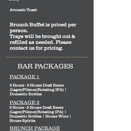
Avocado Toast
Brunch Buffet is priced per
person.
Trays will be brought out &
refilled as needed. Please
contact us for pricing.
BAR PACKAGES
PACKAGE 1
3 Hours - 3 House Draft Beers
(Lager/Pilsner/Rotating IPA) |
Domestic Bottles
PACKAGE 2
3 Hours - 3 House Draft Beers
(Lager/Pilsner/Rotating IPA) |
Domestic Bottles | House Wine |
House Spirits
BRUNCH PACKAGE