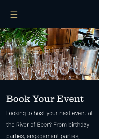
Book Your E
vent
Looking to host your next event at
the River of Beer? From birthday
parties, engagement parties,