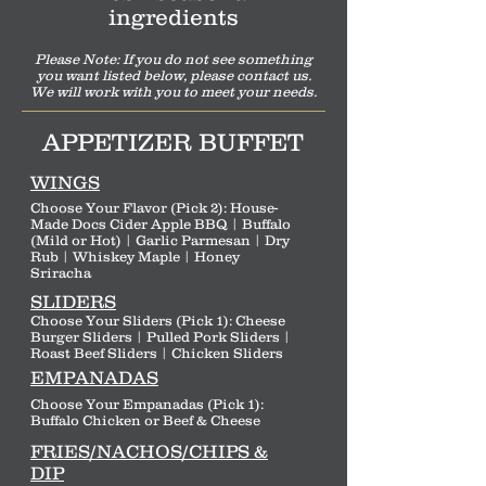
ingredients
Please Note: If you do not see something
you want listed below, pleas
e contact us.
We will work with you to meet your needs.
APPETIZER BUFFET
WINGS
Choose Your Flavor (Pick 2): House-
Made Docs Cider Apple BBQ | Buffalo
(Mild or Hot) | Garlic Parmesan | Dry
Rub | Whiskey Maple | Honey
Sriracha
SLIDERS
Choose Your Sliders (Pick 1): Cheese
Burger Sliders | Pulled Pork Sliders |
Roast Beef Sliders | Chicken Sliders
EMPANADAS
Choose Your Empanadas (Pick 1):
Buffalo Chicken or Beef & Cheese
FRIES/NACHOS/CHIPS &
DIP