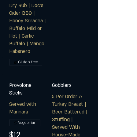
Dry Rub | Doc's
Cider BBQ |
Honey Sriracha |
Buffalo Mild or
Hot | Garlic
Buffalo | Mango
Habanero
Gluten free
Provolone
Gobblers
Sticks
5 Per Order //
Served with
Turkey Breast |
Marinara
Beer Battered |
Stuffing |
Vegetarian
Served With
$12
House-Made