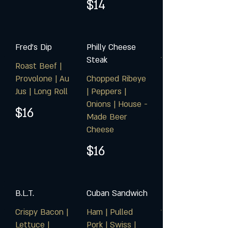
$14
Fred's Dip
Philly Cheese
Steak
Roast Beef |
Provolone | Au
Chopped Ribeye
Jus | Long Roll
| Peppers |
Onions | House -
$16
Made Beer
Cheese
$16
B.L.T.
Cuban Sandwich
Crispy Bacon |
Ham | Pulled
Lettuce |
Pork | Swiss |