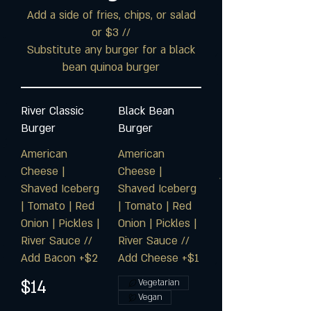
Add a side of fries, chips, or salad
or $3 //
Substitute any burger for a black
bean quinoa burger
River Classic
Black Bean
Burger
Burger
American
American
Cheese |
Cheese |
Shaved Iceberg
Shaved Iceberg
| Tomato | Red
| Tomato | Red
Onion | Pickles |
Onion | Pickles |
River Sauce //
River Sauce //
Add Bacon +$2
Add Cheese +$1
$14
Vegetarian
Vegan