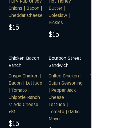
| Dry Rub Crispy
Hot Honey
Onions | Bacon |
Butter |
Cheddar Cheese
Coleslaw |
Pickles
$15
$15
Chicken Bacon
Bourbon Street
Ranch
Sandwich
Crispy Chicken |
Grilled Chicken |
Bacon | Lettuce
Cajun Seasoning
| Tomato |
| Pepper Jack
Chipotle Ranch
Cheese |
// Add Cheese
Lettuce |
+$1
Tomato | Garlic
Mayo
$15