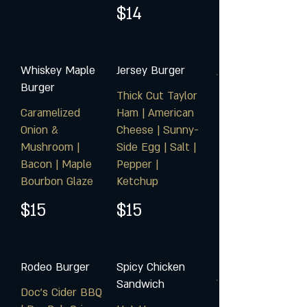
$14
Whiskey Maple
Jersey Burger
Burger
Thick Cut Taylor
Caramelized
Ham | American
Onion &
Cheese | Sunny-
Mushroom |
Side Egg | Salt |
Bacon | Maple
Pepper |
Bourbon Glaze
Ketchup
$15
$15
Rodeo Burger
Spicy Chicken
Sandwich
Doc's Cider BBQ