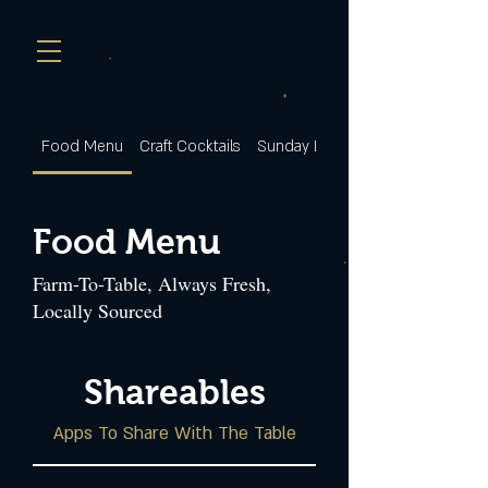
Food Menu
Craft Cocktails
Sunday Brunch
Food Menu
Farm-To-Table, Always Fresh,
Locally Sourced
Shareables
Apps To Share With The Table