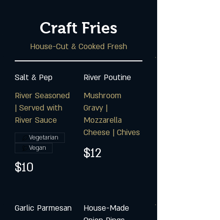
Craft Fries
House-Cut & Cooked Fresh
Salt & Pep
River Poutine
River Seasoned
Mushroom
| Served with
Gravy |
River Sauce
Mozzarella
Cheese | Chives
Vegetarian
Vegan
$12
$10
Garlic Parmesan
House-Made