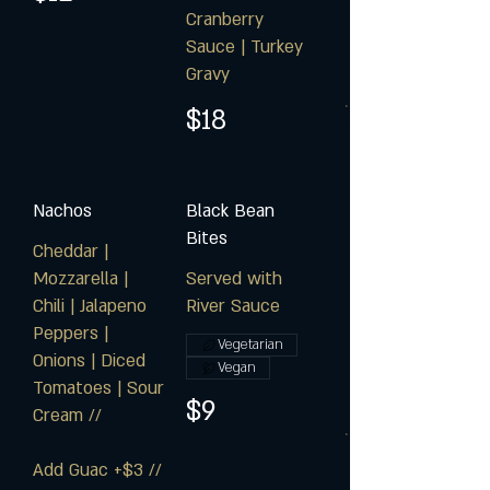
Cranberry
Sauce | Turkey
Gravy
$18
Nachos
Black Bean
Bites
Cheddar |
Mozzarella |
Served with
Chili | Jalapeno
River Sauce
Peppers |
Vegetarian
Onions | Diced
Vegan
Tomatoes | Sour
$9
Cream //
Add Guac +$3 //