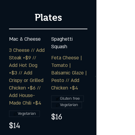
Plates
Mac & Cheese
Spaghetti
Squash
3 Cheese // Add
Steak +$9 //
Feta Cheese |
Add Hot Dog
Tomato |
+$3 // Add
Balsamic Glaze |
Crispy or Grilled
Pesto // Add
Chicken +$6 //
Chicken +$4
Add House-
Gluten free
Made Chili +$4
Vegetarian
Vegetarian
$16
$14