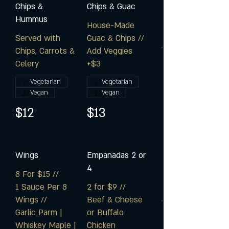
Chips &
Chips & Guac
Hummus
House-Made
Served with
Guac & Chips //
Chips, Carrots &
Add Veggies
Celery
+$3
Vegetarian
Vegetarian
Vegan
Vegan
$12
$13
Wings
Empanadas 2 or
4
8 For $15 //
1 Sauce Per 8
2 for $9 //
Wings //
Beef & Cheese
Garlic Parm |
or Buffalo
Whiskey Maple |
Chicken