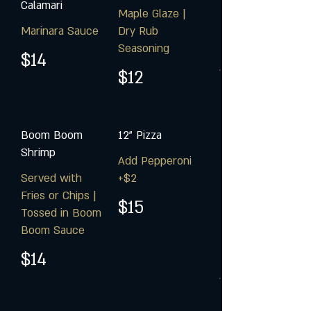
Calamari
Maple Glaze |
Marinara Sauce
Dry Rub
Seasoning
$14
$12
Boom Boom
12" Pizza
Shrimp
Add Pepperoni
Served with
+$2
Fries or Chips |
$15
Tossed in Boom
Boom Sauce
$14