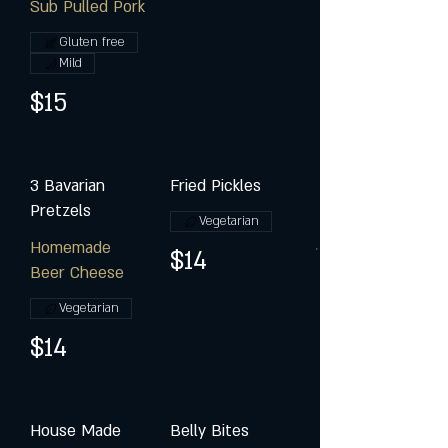
Sub Pulled Pork
Gluten free
Mild
$15
3 Bavarian
Fried Pickles
Pretzels
Vegetarian
Homemade
$14
Beer Cheese
Vegetarian
$14
House Made
Belly Bites