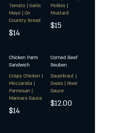
Tomato | Garlic
Pickles |
Mayo | On
Mustard
Country Bread
$15
$14
Chicken Parm
Corned Beef
Sandwich
Reuben
Crispy Chicken |
Sauerkraut |
Mozzarella |
Swiss | River
Parmesan |
Sauce
Marinara Sauce
$12.00
$14