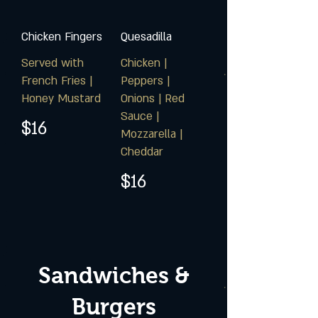
Chicken Fingers
Quesadilla
Served with
Chicken |
French Fries |
Peppers |
Honey Mustard
Onions | Red
Sauce |
$16
Mozzarella |
Cheddar
$16
Sandwiches &
Burgers