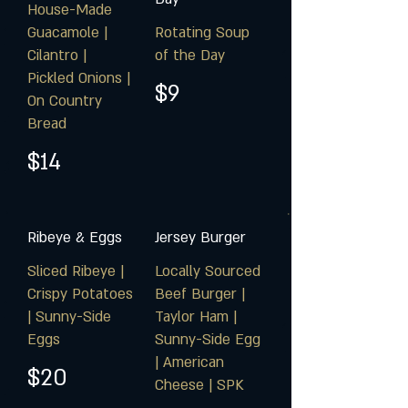
House-Made
Guacamole |
Rotating Soup
Cilantro |
of the Day
Pickled Onions |
$9
On Country
Bread
$14
Ribeye & Eggs
Jersey Burger
Sliced Ribeye |
Locally Sourced
Crispy Potatoes
Beef Burger |
| Sunny-Side
Taylor Ham |
Eggs
Sunny-Side Egg
| American
$20
Cheese | SPK