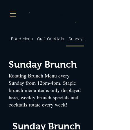
Food Menu
Craft Cocktails
Sunday Brunch
Sunday Brunch
Rotating Brunch Menu every
Sunday from 12pm-4pm. Staple
brunch menu items only displayed
here, weekly brunch specials and
cocktails rotate every week!
Sunday Brunch