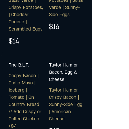
Salsa Verde |
Potatoes | Salsa
Crispy Potatoes,
Verde | Sunny-
| Cheddar
Side Eggs
Cheese |
$16
Scrambled Eggs
$14
The B.L.T.
Taylor Ham or
Bacon, Egg &
Crispy Bacon |
Cheese
Garlic Mayo |
Iceberg |
Taylor Ham or
Tomato | On
Crispy Bacon |
Country Bread
Sunny-Side Egg
// Add Crispy or
| American
Grilled Chicken
Cheese
+$4