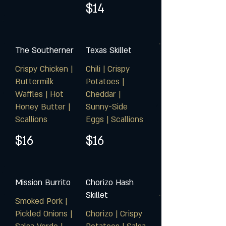
$14
The Southerner
Texas Skillet
Crispy Chicken |
Chili | Crispy
Buttermilk
Potatoes |
Waffles | Hot
Cheddar |
Honey Butter |
Sunny-Side
Scallions
Eggs | Scallions
$16
$16
Mission Burrito
Chorizo Hash
Skillet
Smoked Pork |
Pickled Onions |
Chorizo | Crispy