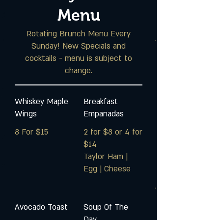
Menu
Rotating Brunch Menu Every
Sunday! New Specials and
cocktails - menu is subject to
change.
Whiskey Maple
Breakfast
Wings
Empanadas
8 For $15
2 for $8 or 4 for
$14
Taylor Ham |
Egg | Cheese
Avocado Toast
Soup Of The
Day