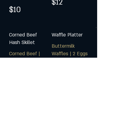
$12
$10
Corned Beef
Waffle Platter
Hash Skillet
Buttermilk
Corned Beef |
Waffles | 2 Eggs
Crispy Potatoes
Any Style |
| Peppers |
Choice of Bacon
Onions
or Taylor Ham
$16
$16
Sunday